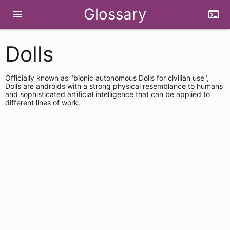
Glossary
menu
terminal
Dolls
Officially known as "bionic autonomous Dolls for civilian use",
Dolls are androids with a strong physical resemblance to humans
and sophisticated artificial intelligence that can be applied to
different lines of work.