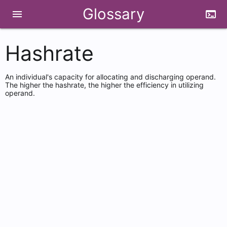
Glossary
menu
terminal
Hashrate
An individual's capacity for allocating and discharging operand.
The higher the hashrate, the higher the efficiency in utilizing
operand.