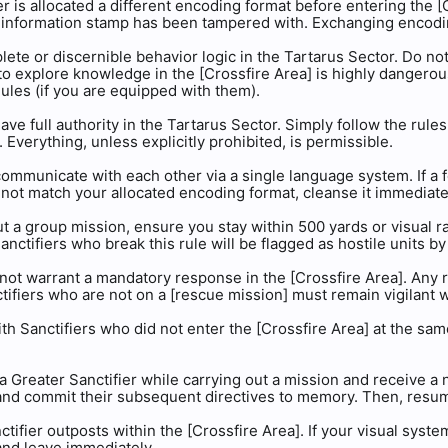
er is allocated a different encoding format before entering the [
 information stamp has been tampered with. Exchanging encoding 
lete or discernible behavior logic in the Tartarus Sector. Do not
to explore knowledge in the [Crossfire Area] is highly dangero
les (if you are equipped with them).
ave full authority in the Tartarus Sector. Simply follow the rule
 Everything, unless explicitly prohibited, is permissible.
 communicate with each other via a single language system. If a
not match your allocated encoding format, cleanse it immediate
t a group mission, ensure you stay within 500 yards or visual 
anctifiers who break this rule will be flagged as hostile units b
o not warrant a mandatory response in the [Crossfire Area]. Any r
nctifiers who are not on a [rescue mission] must remain vigilant 
ith Sanctifiers who did not enter the [Crossfire Area] at the sam
 a Greater Sanctifier while carrying out a mission and receive 
and commit their subsequent directives to memory. Then, resume
ctifier outposts within the [Crossfire Area]. If your visual syst
and leave immediately.