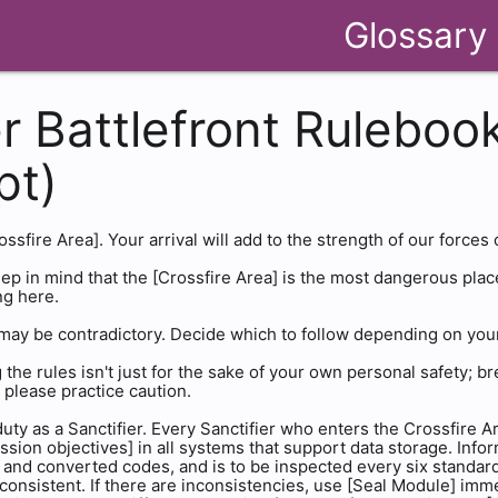
Glossary
r Battlefront Rulebook
pt)
sfire Area]. Your arrival will add to the strength of our forces 
p in mind that the [Crossfire Area] is the most dangerous plac
ng here.
may be contradictory. Decide which to follow depending on your 
 the rules isn't just for the sake of your own personal safety; b
 please practice caution.
ty as a Sanctifier. Every Sanctifier who enters the Crossfire Ar
sion objectives] in all systems that support data storage. Inform
, and converted codes, and is to be inspected every six standard 
 consistent. If there are inconsistencies, use [Seal Module] imm