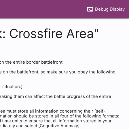
terminal
Debug Display
: Crossfire Area"
on the entire border battlefront.
e on the battlefront, so make sure you obey the following
situation.)
reaking them can affect the battle progress of the entire
ea must store all information concerning their [self-
ation should be stored in all four of the following formats:
time units to ensure that all information stored in your
ediately and select [Cognitive Anomaly].