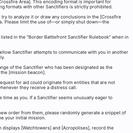
Crossfire Area]. This encoding format is important for
formats with other Sanctifiers is strictly prohibited.
 try to analyze it or draw any conclusions in the [Crossfire
us. Please limit the use of—or simply shut down—the
s listed in the "Border Battlefront Sanctifier Rulebook" when in
 fellow Sanctifier attempts to communicate with you in another
ly.
range of the Sanctifier who has been designated as the
y the [mission beacon].
equest for aid could originate from entities that are not
whenever they receive a distress call.
e time as you. If a Sanctifier seems unusually eager to
a new order from them, please randomly generate a snippet of
 your initial mission.
em displays [Watchtowers] and [Acropolises], record the