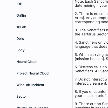
Note: Each Sanctifi
IOP
determining if your
2. There is no comp
Griffin
Area]. Any attempt 
corresponding modu
16Lab
3. The Sanctifiers h
the Tartarus Sector.
Dolls
4. Sanctifiers only
language that does 
Body
5. When carrying ou
[mission beacon]. S
Neural Cloud
6. Distress calls d
Sanctifiers. All Sa
Project Neural Cloud
7. Do not interact w
interact, cleanse it.
Wipe-off Incident
8. If you encounter
your mission brief 
Sector
9. There are no San
locations in codes 
Neural Cloud Sector