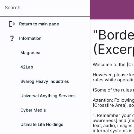
Search
logout
Return to main page
"Borde
question_mark
Information
(Excer
Magrasea
Welcome to the [Cros
42Lab
However, please kee
rules while operati
Svarog Heavy Industries
(Some of the rules 
Universal Anything Services
Attention: Following
[Crossfire Area], so
Cyber Media
1. Remember your du
awareness] and [mis
Ultimate Life Holdings
text, audio, images
internal systems is