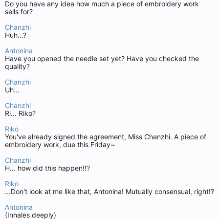
Do you have any idea how much a piece of embroidery work
sells for?
Chanzhi
Huh...?
Antonina
Have you opened the needle set yet? Have you checked the
quality?
Chanzhi
Uh...
Chanzhi
Ri... Riko?
Riko
You've already signed the agreement, Miss Chanzhi. A piece of
embroidery work, due this Friday~
Chanzhi
H... how did this happen!!?
Riko
...Don't look at me like that, Antonina! Mutually consensual, right!?
Antonina
(Inhales deeply)