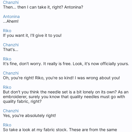
Chanzhi
Then... then I can take it, right? Antonina?
Antonina
...Ahem!
Riko
If you want it, I'll give it to you!
Chanzhi
That's...
Riko
It's fine, don't worry. It really is free. Look, it's now officially yours.
Chanzhi
Oh, you're right! Riko, you're so kind! I was wrong about you!
Riko
But don't you think the needle set is a bit lonely on its own? As an
embroiderer, surely you know that quality needles must go with
quality fabric, right?
Chanzhi
Yes, you're absolutely right!
Riko
So take a look at my fabric stock. These are from the same