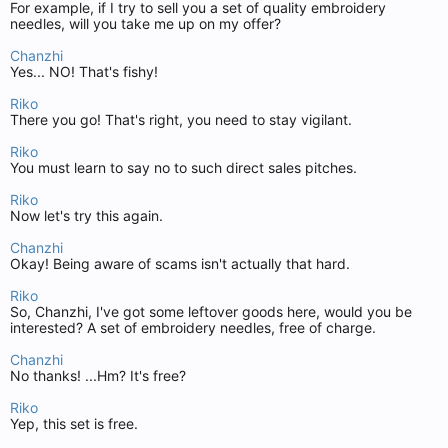
For example, if I try to sell you a set of quality embroidery
needles, will you take me up on my offer?
Chanzhi
Yes... NO! That's fishy!
Riko
There you go! That's right, you need to stay vigilant.
Riko
You must learn to say no to such direct sales pitches.
Riko
Now let's try this again.
Chanzhi
Okay! Being aware of scams isn't actually that hard.
Riko
So, Chanzhi, I've got some leftover goods here, would you be
interested? A set of embroidery needles, free of charge.
Chanzhi
No thanks! ...Hm? It's free?
Riko
Yep, this set is free.