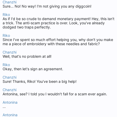
Chanzhi
Sure... No! No way! I'm not giving you any diggcoin!
Riko
As if I'd be so crude to demand monetary payment! Hey, this isn't
a trick. The anti-scam practice is over. Look, you've already
dodged two traps perfectly.
Riko
Since I've spent so much effort helping you, why don't you make
me a piece of embroidery with these needles and fabric?
Chanzhi
Well, that's no problem at all!
Riko
Okay, then let's sign an agreement.
Chanzhi
Sure! Thanks, Riko! You've been a big help!
Chanzhi
Antonina, see? I told you I wouldn't fall for a scam ever again.
Antonina
...
Antonina