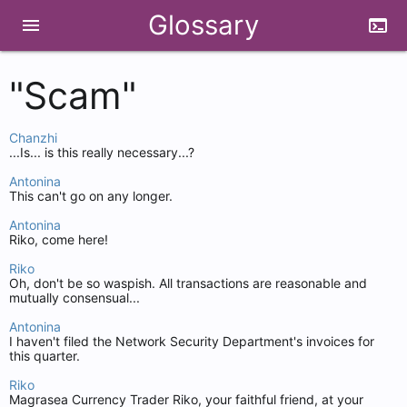
Glossary
menu
terminal
"Scam"
Chanzhi
...Is... is this really necessary...?
Antonina
This can't go on any longer.
Antonina
Riko, come here!
Riko
Oh, don't be so waspish. All transactions are reasonable and
mutually consensual...
Antonina
I haven't filed the Network Security Department's invoices for
this quarter.
Riko
Magrasea Currency Trader Riko, your faithful friend, at your