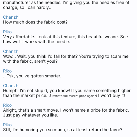
manufacturer as the needles. I'm giving you the needles free of
charge, so I can hardly...
Chanzhi
How much does the fabric cost?
Riko
Very affordable. Look at this texture, this beautiful weave. See
how well it works with the needle.
Chanzhi
Wow... Wait, you think I'd fall for that? You're trying to scam me
with the fabric, aren't you!?
Riko
...Tsk, you've gotten smarter.
Chanzhi
Humph, I'm not stupid, you know! If you name something higher
than the market price...!
I won't buy it!
(What's the market price again?)
Riko
Alright, that's a smart move. I won't name a price for the fabric.
Just pay whatever you like.
Riko
Still, I'm humoring you so much, so at least return the favor?