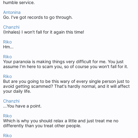
humble service.
Antonina
Go. I've got records to go through.
Chanzhi
(Inhales) I won't fall for it again this time!
Riko
Hm...
Riko
Your paranoia is making things very difficult for me. You just
assume I'm here to scam you, so of course you won't fall for it.
Riko
But are you going to be this wary of every single person just to
avoid getting scammed? That's hardly normal, and it will affect
your daily life.
Chanzhi
...You have a point.
Riko
Which is why you should relax a little and just treat me no
differently than you treat other people.
Riko