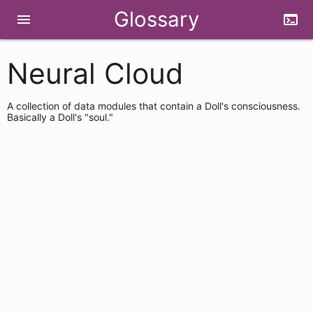
Glossary
menu
terminal
Neural Cloud
A collection of data modules that contain a Doll's consciousness.
Basically a Doll's "soul."