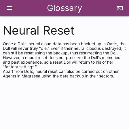
Glossary
menu
terminal
Neural Reset
Once a Doll's neural cloud data has been backed up in Oasis, the
Doll will never truly "die." Even if their neural cloud is destroyed, it
can still be reset using the backup, thus resurrecting the Doll.
However, a neural reset does not preserve the Doll's memories
and past experience, so a reset Doll will return to his or her
"factory settings."
Apart from Dolls, neural reset can also be carried out on other
Agents in Magrasea using the data backup in their sectors.